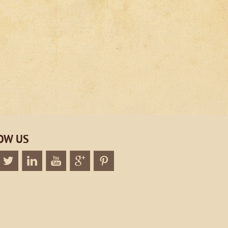
OW US
k
Twitter
Linkedin
Twitter
Google+
Twitter