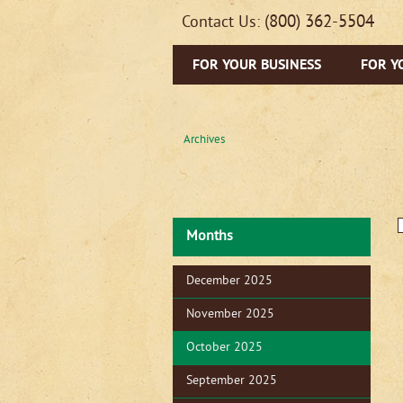
(800) 362-5504
Contact Us:
FOR YOUR BUSINESS
FOR Y
Archives
Months
December 2025
November 2025
October 2025
September 2025