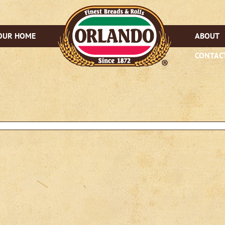
OUR HOME
ABOUT
CONTAC