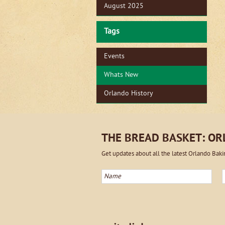
August 2025
Tags
Events
Whats New
Orlando History
THE BREAD BASKET: O
Get updates about all the latest Orlando Bak
Name
E