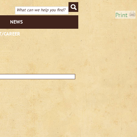
Print
NEWS
T/CAREER