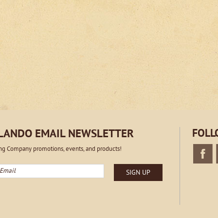
RLANDO EMAIL NEWSLETTER
FOLL
ing Company promotions, events, and products!
mail
SIGN UP
Faceboo