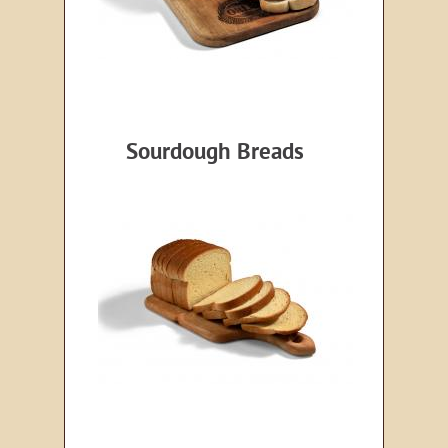
Sourdough Breads