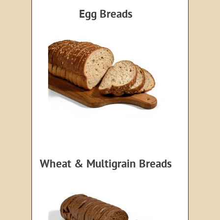
Egg Breads
Wheat & Multigrain Breads