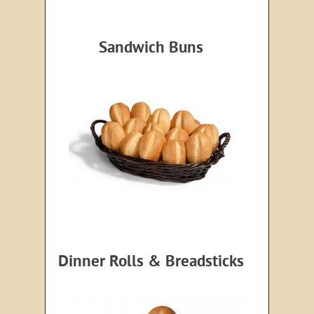
Sandwich Buns
Dinner Rolls & Breadsticks