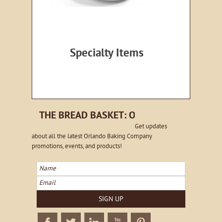
Specialty Items
THE BREAD BASKET: ORLANDO EMAIL NE
Get updates
about all the latest Orlando Baking Company
promotions, events, and products!
Name
Email
SIGN UP