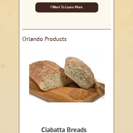
I Want To Learn More.
Orlando Products
Ciabatta Breads