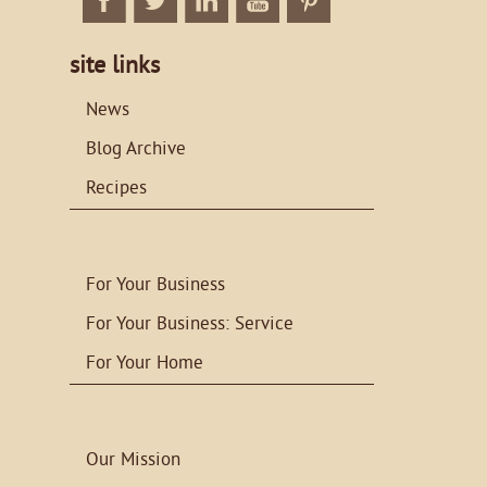
Facebook
Twitter
Linkedin
Twitter
Twitter
site links
News
Blog Archive
Recipes
For Your Business
For Your Business: Service
For Your Home
Our Mission