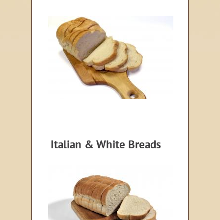
Italian & White Breads