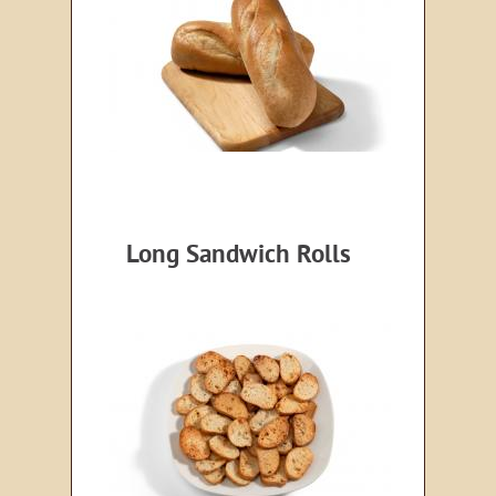
Long Sandwich Rolls