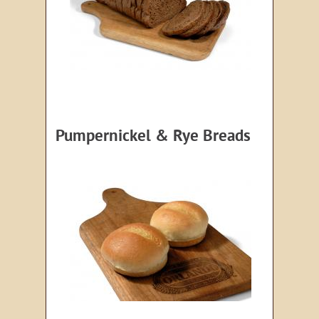
Pumpernickel & Rye Breads