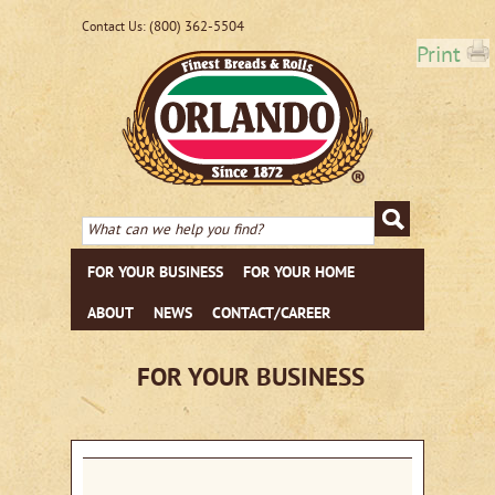
(800) 362-5504
Contact Us:
Print
FOR YOUR BUSINESS
FOR YOUR HOME
ABOUT
NEWS
CONTACT/CAREER
FOR YOUR BUSINESS